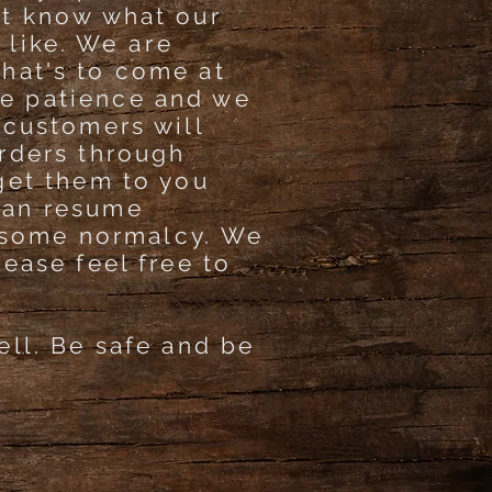
't know what our
k like. We
are
hat's to come at
e patience and we
 customers will
orders through
get them to you
can resume
some normalcy. We
lease feel free to
ell. Be safe and be