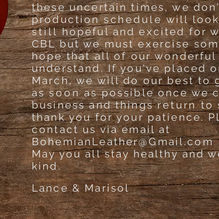
these uncertain times, we don
production
schedule
will loo
still
hopeful and excited for w
CBL but we must exercise som
hope that all of our wonderful
understand. If you've placed 
March, we will do our best to 
as
soon
as possible once we 
business and things
return
to 
thank you for your patience. P
contact us via email at
BohemianLeather@Gmail.com
May you all stay healthy and w
kind.
Lance & Marisol