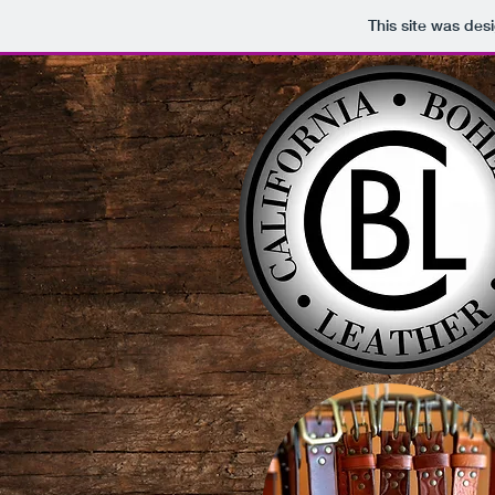
This site was des