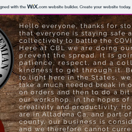
igned with the
.com
website builder. Create your website today.
Hello everyone, thanks for st
that everyone is staying safe 
collectively to battle the COV
Here at CBL we are doing ou
prevent
the spread. It is goi
patience, respect, and a
col
kindness to get through it.
Be
to light here in the S
tates, we
take a much needed break in o
on orders and then to do a bit
our workshop, in the hopes of
creativity and productivity. H
are in Altadena Ca, and part o
county, our
business
is consi
and we therefore cannot curren