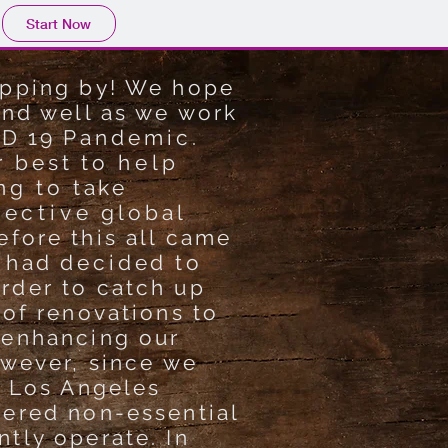
Start Now
opping by! We hope
and well as we work
ID 19
Pandemic.
r best to
help
ng to take
lective
global
fore this all came
had
decided
to
rder to catch up
 of renovations to
 enhancing our
owever, since we
f Los Angeles
dered non-essential
tly operate. In